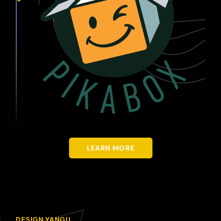
LEARN MORE
DESIGN YANGU