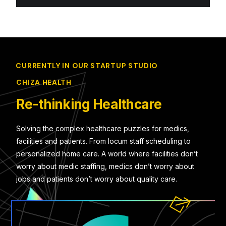
CURRENTLY IN OUR STARTUP STUDIO
CHIZA HEALTH
Re-thinking Healthcare
Solving the complex healthcare puzzles for medics,
facilities and patients. From locum staff scheduling to
personalized home care. A world where facilities don’t
worry about medic staffing, medics don’t worry about
jobs and patients don’t worry about quality care.