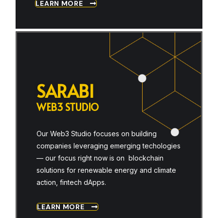
LEARN MORE
S
A
R
A
B
I
W
E
B
3
S
T
U
D
I
O
Our Web3 Studio focuses on building
companies leveraging emerging techologies
— our focus right now is on blockchain
solutions for renewable energy and climate
action, fintech dApps.
LEARN MORE