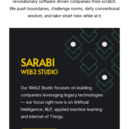
revolutionary software driven companies from scratch.
We push boundaries, challenge norms, defy conventional
wisdom, and take smart risks while at it.
S
A
R
A
B
I
W
E
B
2
S
T
U
D
I
O
Our Web2 Studio focuses on building
companies leveraging legacy technologies
— our focus right now is on Artificial
Intelligence, NLP, applied machine learning
and Internet of Things.