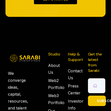
Studio
Help &
Get the
Support
latest
from
About
Sarabi
Contact
Us
We
Us
converge
Web2
Press
ideas,
Portfolio
Center
capital,
Web3
resources,
Investor
SUBSCR
Portfolio
and talent
Info
Our