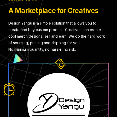
A Marketplace for Creatives
Design Yangu is a simple solution that allows you to
create and buy custom products.Creatives can create
cool merch designs, sell and earn. We do the hard work
of sourcing, printing and shipping for you.
No minimum quantity, no hassle, no risk.