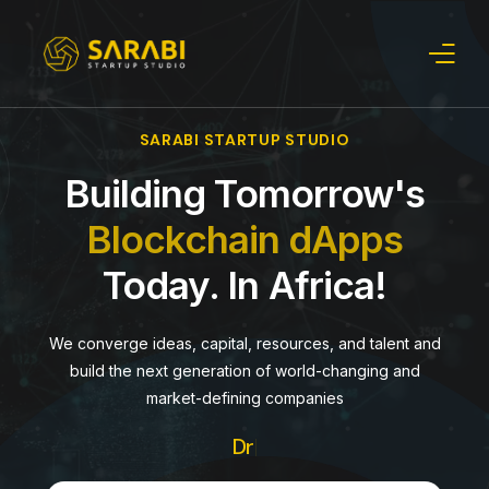
SARABI STARTUP STUDIO
Verticals
Building Tomorrow's
About Us
Blockchain dApps
Our Startups
Today. In Africa!
Insights
We converge ideas, capital, resources, and talent and
build the next generation of world-changing and
market-defining companies
Driving Cha
|