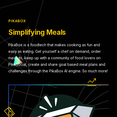
PIKABOX
Simplifying Meals
PikaBox is a foodtech that makes cooking as fun and
easy as eating. Get yourself a chef on demand, order
mealkits, keep up with a community of food lovers on
PikaSocial, create and share goal based meal plans and
challenges through the PikaBox AI engine. So much more!