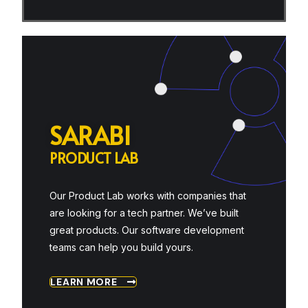
S
A
R
A
B
I
P
R
O
D
U
C
T
L
A
B
Our Product Lab works with companies that
are looking for a tech partner. We’ve built
great products. Our software development
teams can help you build yours.
LEARN MORE