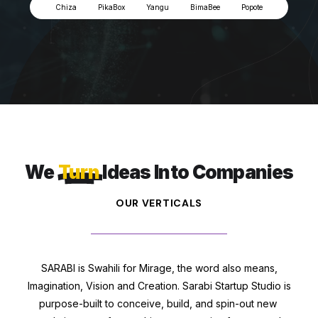
Chiza
PikaBox
Yangu
BimaBee
Popote
We
Turn
Ideas Into Companies
OUR VERTICALS
SARABI is Swahili for Mirage, the word also means,
Imagination, Vision and Creation. Sarabi Startup Studio is
purpose-built to conceive, build, and spin-out new