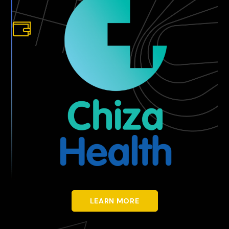
LEARN MORE