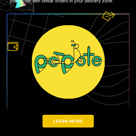
your order with similar orders in your delivery zone.
LEARN MORE