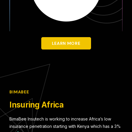
LEARN MORE
BIMABEE
Insuring Africa
BimaBee Insutech is working to increase Africa’s low
insurance penetration starting with Kenya which has a 3%