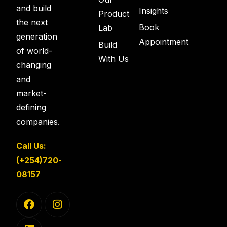
and build
Insights
Product
the next
Book
Lab
generation
Appointment
Build
of world-
With Us
changing
and
market-
defining
companies.
Call Us:
(+254)720-
08157