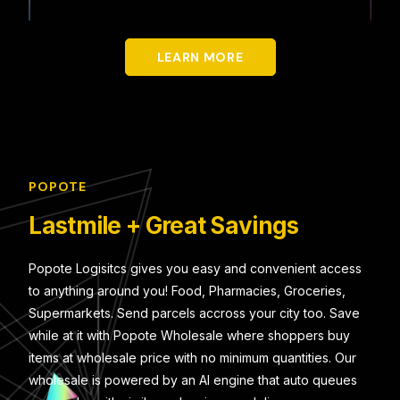
LEARN MORE
POPOTE
Lastmile + Great Savings
Popote Logisitcs gives you easy and convenient access
to anything around you! Food, Pharmacies, Groceries,
Supermarkets. Send parcels accross your city too. Save
while at it with Popote Wholesale where shoppers buy
items at wholesale price with no minimum quantities. Our
wholesale is powered by an AI engine that auto queues