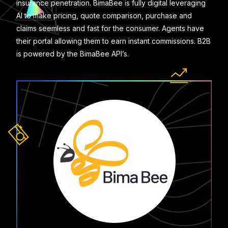
insurance penetration. BimaBee is fully digital leveraging
AI to make pricing, quote comparison, purchase and
claims seemless and fast for the consumer. Agents have
their portal allowing them to earn instant commissions. B2B
is powered by the BimaBee API’s.