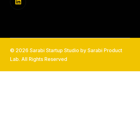
© 2026 Sarabi Startup Studio by Sarabi Product
Lab. All Rights Reserved