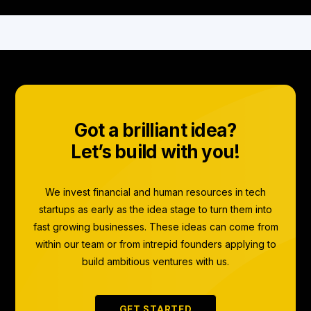
Got a brilliant idea?
Let’s build with you!
We invest financial and human resources in tech
startups as early as the idea stage to turn them into
fast growing businesses. These ideas can come from
within our team or from intrepid founders applying to
build ambitious ventures with us.
GET STARTED